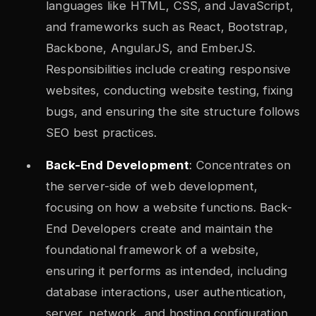
languages like HTML, CSS, and JavaScript,
and frameworks such as React, Bootstrap,
Backbone, AngularJS, and EmberJS.
Responsibilities include creating responsive
websites, conducting website testing, fixing
bugs, and ensuring the site structure follows
SEO best practices.
Back-End Development
: Concentrates on
the server-side of web development,
focusing on how a website functions. Back-
End Developers create and maintain the
foundational framework of a website,
ensuring it performs as intended, including
database interactions, user authentication,
server, network, and hosting configuration,