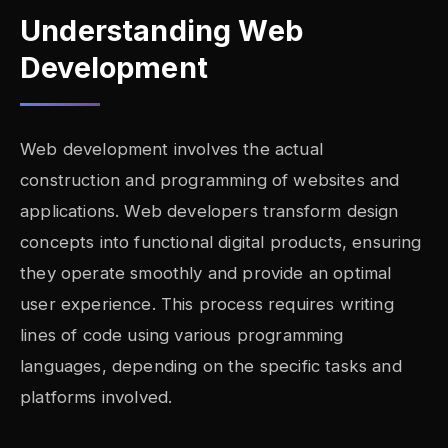
Understanding Web
Development
Web development involves the actual
construction and programming of websites and
applications. Web developers transform design
concepts into functional digital products, ensuring
they operate smoothly and provide an optimal
user experience. This process requires writing
lines of code using various programming
languages, depending on the specific tasks and
platforms involved.