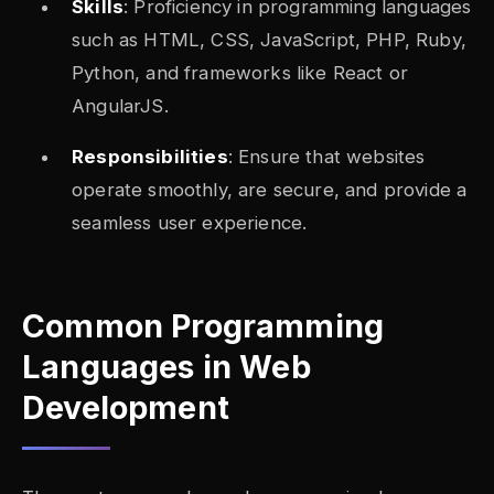
Skills
: Proficiency in programming languages
such as HTML, CSS, JavaScript, PHP, Ruby,
Python, and frameworks like React or
AngularJS.
Responsibilities
: Ensure that websites
operate smoothly, are secure, and provide a
seamless user experience.
Common Programming
Languages in Web
Development