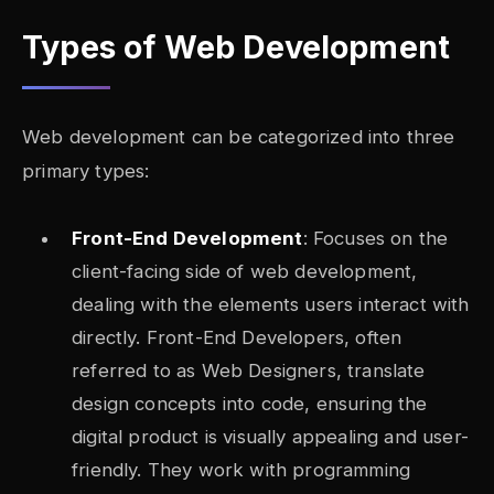
Types of Web Development
Web development can be categorized into three
primary types:
Front-End Development
: Focuses on the
client-facing side of web development,
dealing with the elements users interact with
directly. Front-End Developers, often
referred to as Web Designers, translate
design concepts into code, ensuring the
digital product is visually appealing and user-
friendly. They work with programming