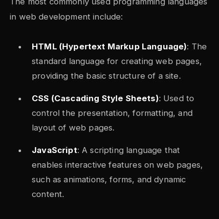
The most commonly used programming languages
in web development include:
HTML (Hypertext Markup Language)
: The
standard language for creating web pages,
providing the basic structure of a site.
CSS (Cascading Style Sheets)
: Used to
control the presentation, formatting, and
layout of web pages.
JavaScript
: A scripting language that
enables interactive features on web pages,
such as animations, forms, and dynamic
content.