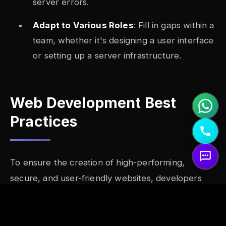
server errors.
Adapt to Various Roles
: Fill in gaps within a
team, whether it's designing a user interface
or setting up a server infrastructure.
Web Development Best
Practices
To ensure the creation of high-performing,
secure, and user-friendly websites, developers
adhere to several best practices:
Mobile-First Design
: With the majority of