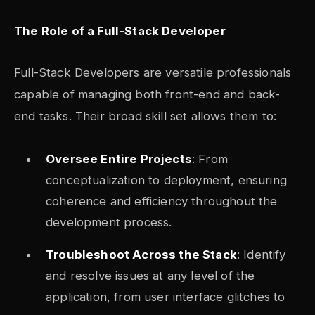
The Role of a Full-Stack Developer
Full-Stack Developers are versatile professionals
capable of managing both front-end and back-
end tasks. Their broad skill set allows them to:
Oversee Entire Projects
: From
conceptualization to deployment, ensuring
coherence and efficiency throughout the
development process.
Troubleshoot Across the Stack
: Identify
and resolve issues at any level of the
application, from user interface glitches to