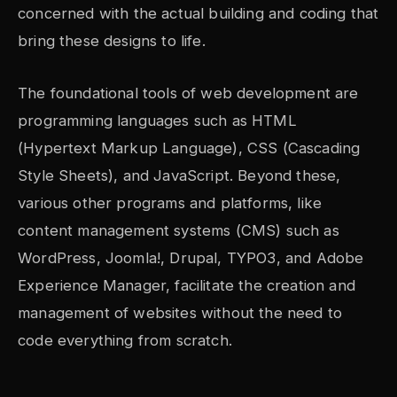
concerned with the actual building and coding that
bring these designs to life.
The foundational tools of web development are
programming languages such as HTML
(Hypertext Markup Language), CSS (Cascading
Style Sheets), and JavaScript. Beyond these,
various other programs and platforms, like
content management systems (CMS) such as
WordPress, Joomla!, Drupal, TYPO3, and Adobe
Experience Manager, facilitate the creation and
management of websites without the need to
code everything from scratch.