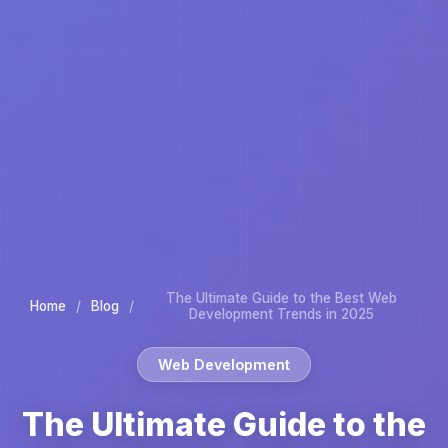
The Ultimate Guide to the Best Web
Home
/
Blog
/
Development Trends in 2025
Web Development
The Ultimate Guide to the