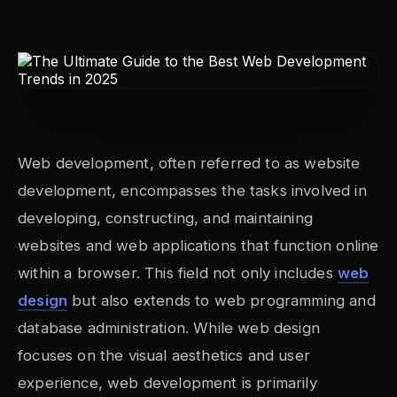
Web development, often referred to as website
development, encompasses the tasks involved in
developing, constructing, and maintaining
websites and web applications that function online
within a browser. This field not only includes
web
design
but also extends to web programming and
database administration. While web design
focuses on the visual aesthetics and user
experience, web development is primarily