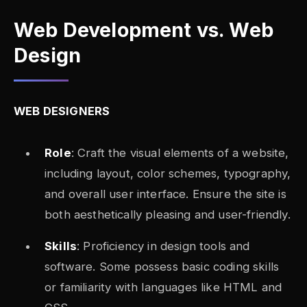
Web Development vs. Web
Design
WEB DESIGNERS
Role
: Craft the visual elements of a website,
including layout, color schemes, typography,
and overall user interface. Ensure the site is
both aesthetically pleasing and user-friendly.
Skills
: Proficiency in design tools and
software. Some possess basic coding skills
or familiarity with languages like HTML and