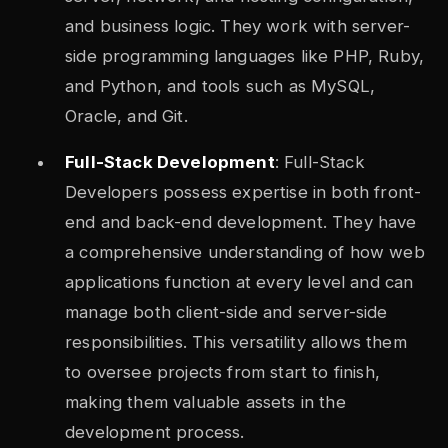
and business logic. They work with server-
side programming languages like PHP, Ruby,
and Python, and tools such as MySQL,
Oracle, and Git.
Full-Stack Development
: Full-Stack
Developers possess expertise in both front-
end and back-end development. They have
a comprehensive understanding of how web
applications function at every level and can
manage both client-side and server-side
responsibilities. This versatility allows them
to oversee projects from start to finish,
making them valuable assets in the
development process.