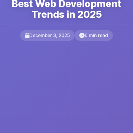
Best Web Development
Trends in 2025
December 3, 2025
6 min read