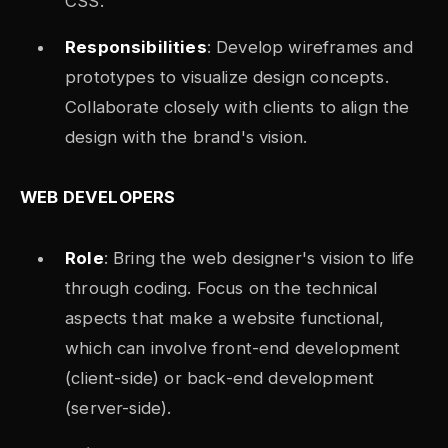
CSS.
Responsibilities
: Develop wireframes and
prototypes to visualize design concepts.
Collaborate closely with clients to align the
design with the brand's vision.
WEB DEVELOPERS
Role
: Bring the web designer's vision to life
through coding. Focus on the technical
aspects that make a website functional,
which can involve front-end development
(client-side) or back-end development
(server-side).