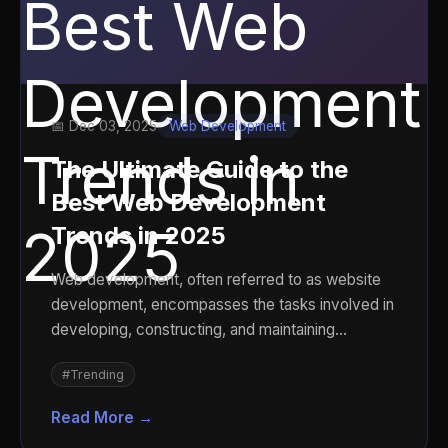
📅 Dec 03, 2025
Web Development
The Ultimate Guide to the
Best Web Development
Trends in 2025
Web development, often referred to as website
development, encompasses the tasks involved in
developing, constructing, and maintaining
websites and we...
#Trending
Read More →