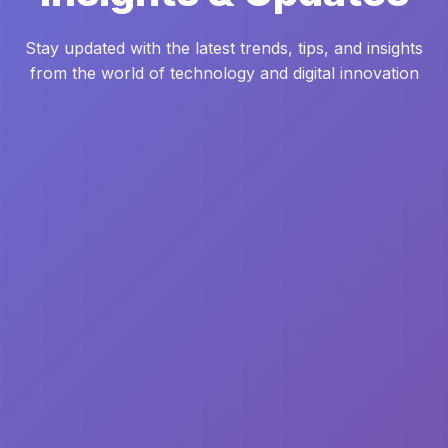
Stay updated with the latest trends, tips, and insights
from the world of technology and digital innovation