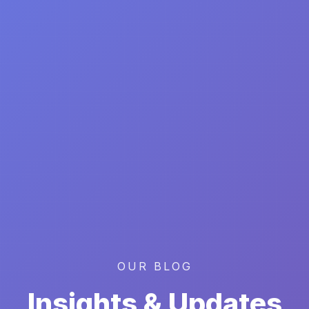
OUR BLOG
Insights & Updates