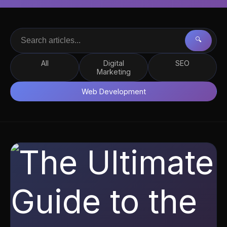
🔍
All
Digital
SEO
Marketing
Web Development