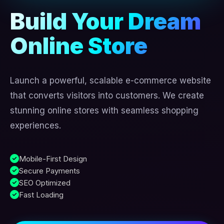
Build Your Dream
Online Store
Launch a powerful, scalable e-commerce website
that converts visitors into customers. We create
stunning online stores with seamless shopping
experiences.
Mobile-First Design
Secure Payments
SEO Optimized
Fast Loading