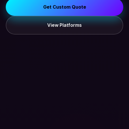
Get Custom Quote
View Platforms