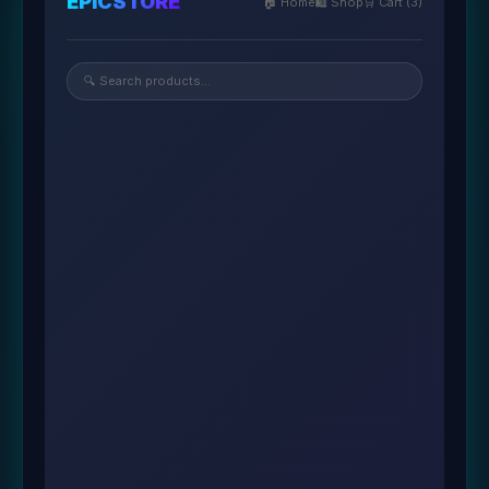
EPICSTORE
🏠 Home
🛍️ Shop
🛒 Cart (3)
🔍 Search products...