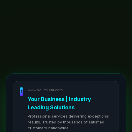
www.yourclient.com
1
Your Business | Industry
Leading Solutions
Professional services delivering exceptional
results. Trusted by thousands of satisfied
customers nationwide...