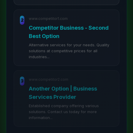
www.competitor1.com
2
Competitor Business - Second
Best Option
Alternative services for your needs. Quality
solutions at competitive prices for all
industries...
www.competitor2.com
3
Another Option | Business
Services Provider
Established company offering various
solutions. Contact us today for more
information...