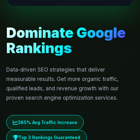
Dominate Google
Rankings
Data-driven SEO strategies that deliver
measurable results. Get more organic traffic,
qualified leads, and revenue growth with our
proven search engine optimization services.
385% Avg Traffic Increase
Top 3 Rankings Guaranteed