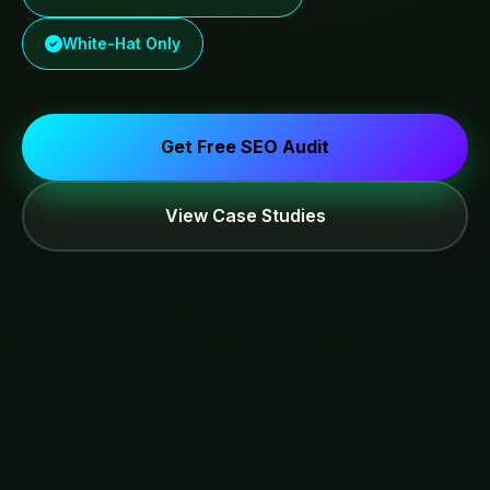
White-Hat Only
Get Free SEO Audit
View Case Studies