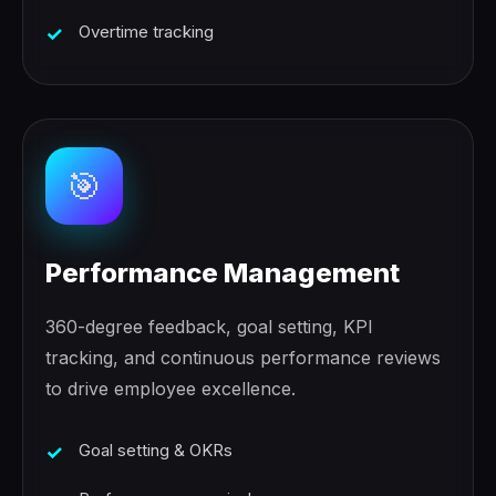
Overtime tracking
🎯
Performance Management
360-degree feedback, goal setting, KPI
tracking, and continuous performance reviews
to drive employee excellence.
Goal setting & OKRs