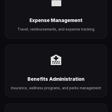
💼
Expense Management
Travel, reimbursements, and expense tracking
🏥
Benefits Administration
Insurance, wellness programs, and perks management