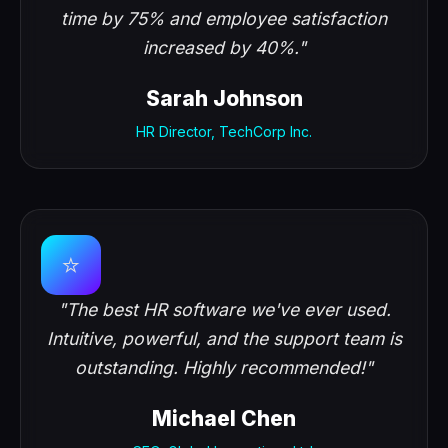
time by 75% and employee satisfaction
increased by 40%."
Sarah Johnson
HR Director, TechCorp Inc.
⭐
"The best HR software we've ever used.
Intuitive, powerful, and the support team is
outstanding. Highly recommended!"
Michael Chen