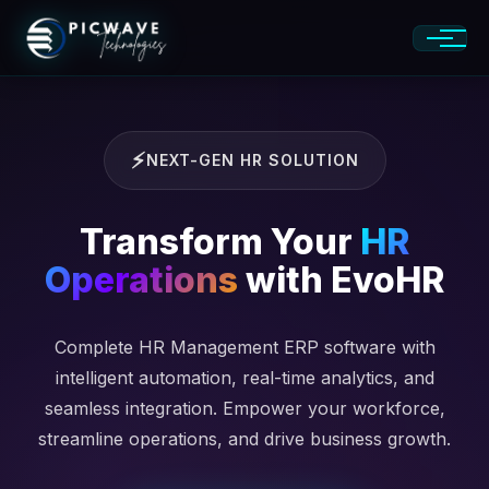
NEXT-GEN HR SOLUTION
Transform Your
HR
Operations
with EvoHR
Complete HR Management ERP software with
intelligent automation, real-time analytics, and
seamless integration. Empower your workforce,
streamline operations, and drive business growth.