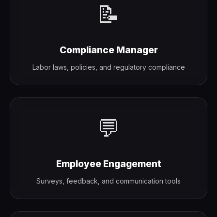
📝
Compliance Manager
Labor laws, policies, and regulatory compliance
💬
Employee Engagement
Surveys, feedback, and communication tools