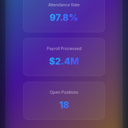
Attendance Rate
97.8%
Payroll Processed
$2.4M
Open Positions
18