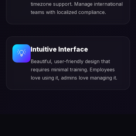
timezone support. Manage international
teams with localized compliance.
Intuitive Interface
💡
Beautiful, user-friendly design that
requires minimal training. Employees
love using it, admins love managing it.