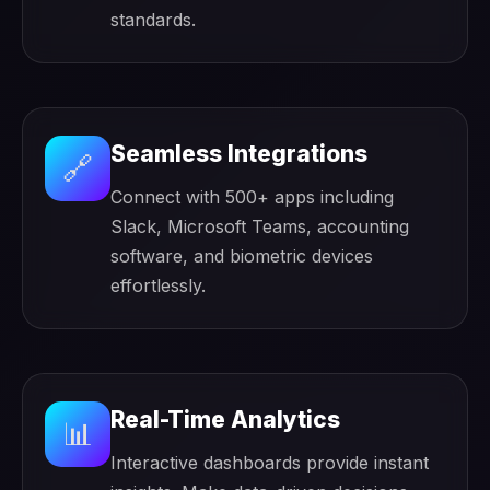
standards.
Seamless Integrations
🔗
Connect with 500+ apps including
Slack, Microsoft Teams, accounting
software, and biometric devices
effortlessly.
Real-Time Analytics
📊
Interactive dashboards provide instant