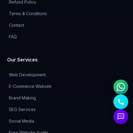
Refund Policy
Terms & Conditions
Contact
FAQ
Our Services
Web Development
E-Commerce Website
Brand Making
SEO Services
Social Media
Free Website Audits