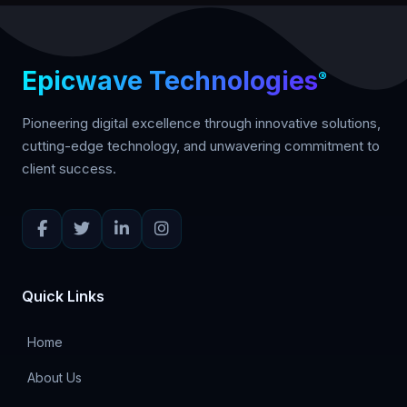
Workspace, accounting software, biometric
devices, and more. We also provide REST
APIs for custom integrations.
Epicwave Technologies
®
Pioneering digital excellence through innovative solutions,
cutting-edge technology, and unwavering commitment to
client success.
Quick Links
Home
About Us