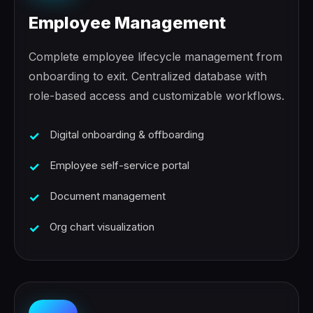
Employee Management
Complete employee lifecycle management from
onboarding to exit. Centralized database with
role-based access and customizable workflows.
Digital onboarding & offboarding
Employee self-service portal
Document management
Org chart visualization