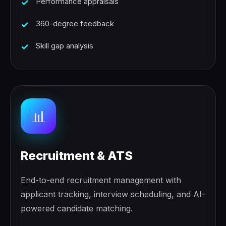
Performance appraisals
360-degree feedback
Skill gap analysis
📊
Recruitment & ATS
End-to-end recruitment management with
applicant tracking, interview scheduling, and AI-
powered candidate matching.