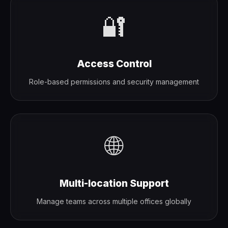
🔐
Access Control
Role-based permissions and security management
🌐
Multi-location Support
Manage teams across multiple offices globally