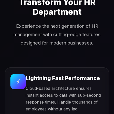
Transform Your HR
Department
Experience the next generation of HR
management with cutting-edge features
designed for modern businesses.
Lightning Fast Performance
⚡
Cloud-based architecture ensures
instant access to data with sub-second
response times. Handle thousands of
employees without any lag.