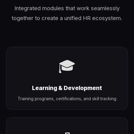
Integrated modules that work seamlessly
together to create a unified HR ecosystem.
🎓
Learning & Development
Training programs, certifications, and skill tracking