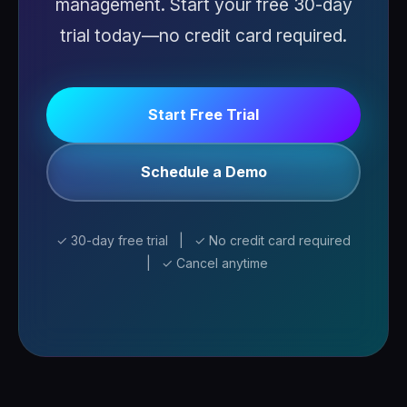
management. Start your free 30-day
trial today—no credit card required.
Start Free Trial
Schedule a Demo
✓ 30-day free trial | ✓ No credit card required
| ✓ Cancel anytime