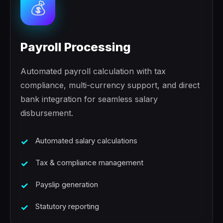
💰
Payroll Processing
Automated payroll calculation with tax
compliance, multi-currency support, and direct
bank integration for seamless salary
disbursement.
Automated salary calculations
Tax & compliance management
Payslip generation
Statutory reporting