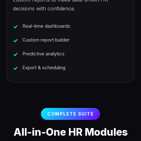
decisions with confidence.
Real-time dashboards
Custom report builder
Predictive analytics
Export & scheduling
COMPLETE SUITE
All-in-One HR Modules