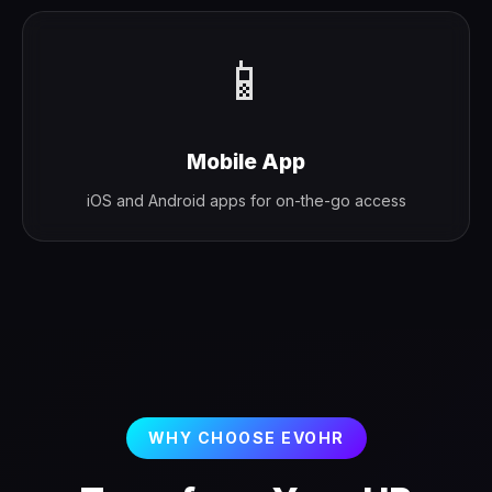
📱
Mobile App
iOS and Android apps for on-the-go access
WHY CHOOSE EVOHR