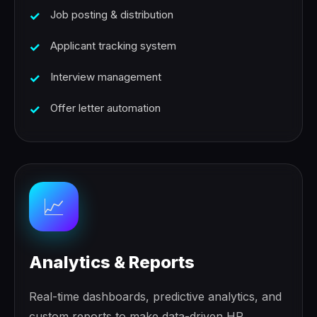
Job posting & distribution
Applicant tracking system
Interview management
Offer letter automation
📈
Analytics & Reports
Real-time dashboards, predictive analytics, and
custom reports to make data-driven HR