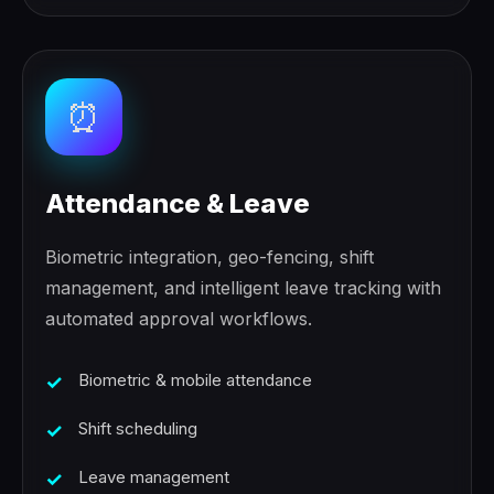
⏰
Attendance & Leave
Biometric integration, geo-fencing, shift
management, and intelligent leave tracking with
automated approval workflows.
Biometric & mobile attendance
Shift scheduling
Leave management