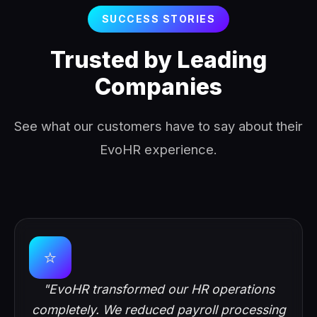
SUCCESS STORIES
Trusted by Leading
Companies
See what our customers have to say about their
EvoHR experience.
⭐
"EvoHR transformed our HR operations
completely. We reduced payroll processing