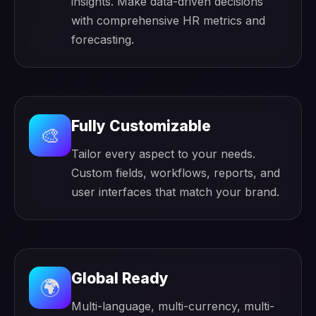
insights. Make data-driven decisions
with comprehensive HR metrics and
forecasting.
Fully Customizable
🎨
Tailor every aspect to your needs.
Custom fields, workflows, reports, and
user interfaces that match your brand.
Global Ready
🌍
Multi-language, multi-currency, multi-