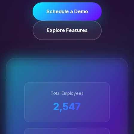
Schedule a Demo
Explore Features
Total Employees
2,547