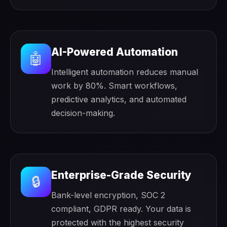
AI-Powered Automation
🤖
Intelligent automation reduces manual
work by 80%. Smart workflows,
predictive analytics, and automated
decision-making.
Enterprise-Grade Security
🔒
Bank-level encryption, SOC 2
compliant, GDPR ready. Your data is
protected with the highest security