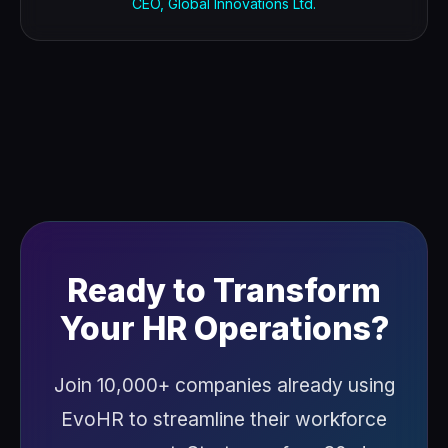
CEO, Global Innovations Ltd.
Ready to Transform
Your HR Operations?
Join 10,000+ companies already using
EvoHR to streamline their workforce