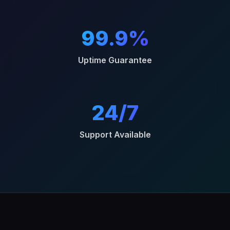
99.9%
Uptime Guarantee
24/7
Support Available