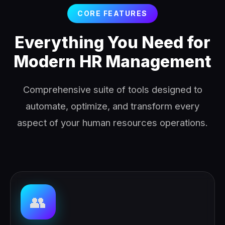
CORE FEATURES
Everything You Need for
Modern HR Management
Comprehensive suite of tools designed to
automate, optimize, and transform every
aspect of your human resources operations.
👥