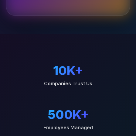
10K+
Companies Trust Us
500K+
Employees Managed