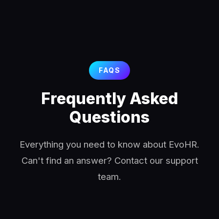
FAQS
Frequently Asked
Questions
Everything you need to know about EvoHR.
Can't find an answer? Contact our support
team.