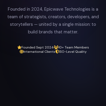
Founded in 2024, Epicwave Technologies is a
team of strategists, creators, developers, and
storytellers — united by a single mission: to
build brands that matter.
Founded Sept 2024
10+ Team Members
International Clients
ISO-Level Quality