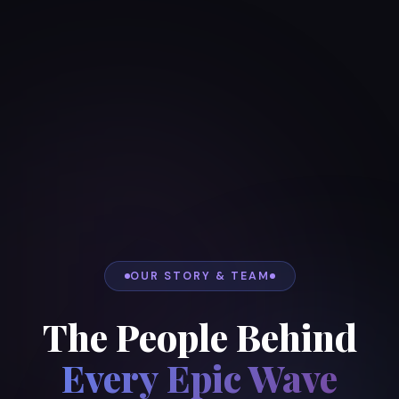
OUR STORY & TEAM
The People Behind
Every Epic Wave