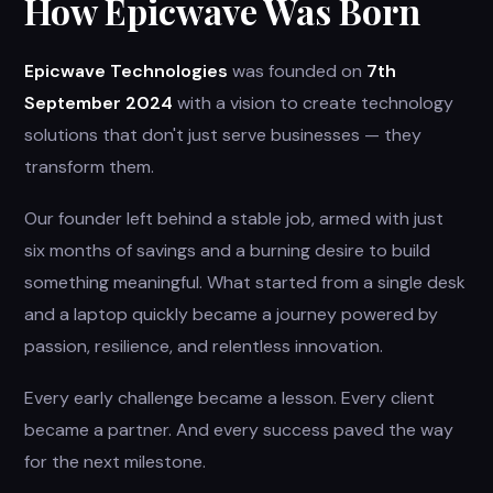
How Epicwave Was Born
Epicwave Technologies
was founded on
7th
September 2024
with a vision to create technology
solutions that don't just serve businesses — they
transform them.
Our founder left behind a stable job, armed with just
six months of savings and a burning desire to build
something meaningful. What started from a single desk
and a laptop quickly became a journey powered by
passion, resilience, and relentless innovation.
Every early challenge became a lesson. Every client
became a partner. And every success paved the way
for the next milestone.