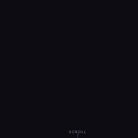
SCROLL