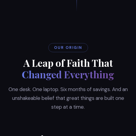
OUR ORIGIN
A Leap of Faith That
Changed Everything
One desk. One laptop. Six months of savings. And an
unshakeable belief that great things are built one
step at a time.