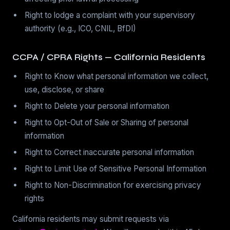
Right to lodge a complaint with your supervisory
authority (e.g., ICO, CNIL, BfDI)
CCPA / CPRA Rights — California Residents
Right to Know what personal information we collect,
use, disclose, or share
Right to Delete your personal information
Right to Opt-Out of Sale or Sharing of personal
information
Right to Correct inaccurate personal information
Right to Limit Use of Sensitive Personal Information
Right to Non-Discrimination for exercising privacy
rights
California residents may submit requests via