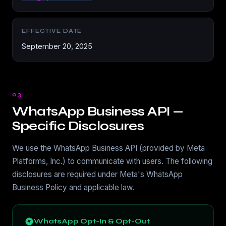
EFFECTIVE DATE
September 20, 2025
03
WhatsApp Business API —
Specific Disclosures
We use the WhatsApp Business API (provided by Meta
Platforms, Inc.) to communicate with users. The following
disclosures are required under Meta's WhatsApp
Business Policy and applicable law.
WhatsApp Opt-In & Opt-Out