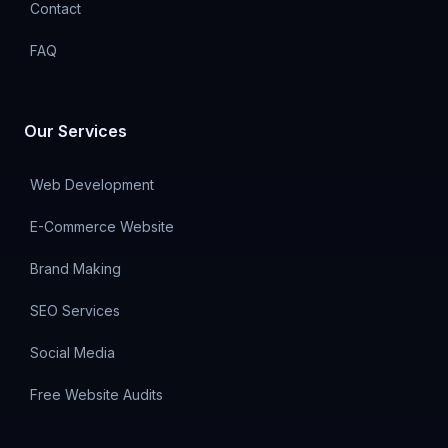
Contact
FAQ
Our Services
Web Development
E-Commerce Website
Brand Making
SEO Services
Social Media
Free Website Audits