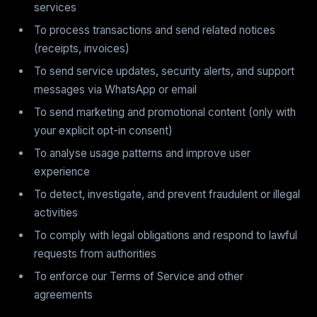
services
To process transactions and send related notices
(receipts, invoices)
To send service updates, security alerts, and support
messages via WhatsApp or email
To send marketing and promotional content (only with
your explicit opt-in consent)
To analyse usage patterns and improve user
experience
To detect, investigate, and prevent fraudulent or illegal
activities
To comply with legal obligations and respond to lawful
requests from authorities
To enforce our Terms of Service and other
agreements