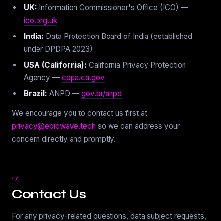
UK:
Information Commissioner's Office (ICO) —
ico.org.uk
India:
Data Protection Board of India (established
under DPDPA 2023)
USA (California):
California Privacy Protection
Agency —
cppa.ca.gov
Brazil:
ANPD —
gov.br/anpd
We encourage you to contact us first at
privacy@epicwave.tech
so we can address your
concern directly and promptly.
17
Contact Us
For any privacy-related questions, data subject requests,