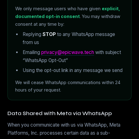
We only message users who have given
explicit,
documented opt-in consent
. You may withdraw
consent at any time by:
Replying
STOP
to any WhatsApp message
from us
Emailing
privacy@epicwave.tech
with subject
“WhatsApp Opt-Out”
Using the opt-out link in any message we send
We will cease WhatsApp communications within 24
hours of your request.
Data Shared with Meta via WhatsApp
When you communicate with us via WhatsApp, Meta
Platforms, Inc. processes certain data as a sub-