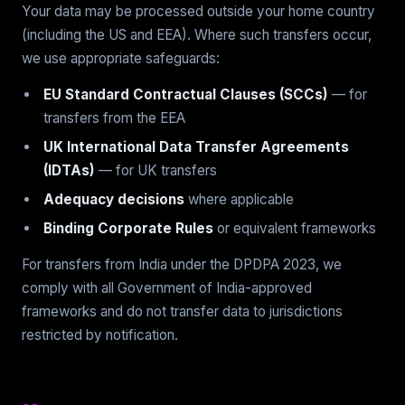
Your data may be processed outside your home country
(including the US and EEA). Where such transfers occur,
we use appropriate safeguards:
EU Standard Contractual Clauses (SCCs)
— for
transfers from the EEA
UK International Data Transfer Agreements
(IDTAs)
— for UK transfers
Adequacy decisions
where applicable
Binding Corporate Rules
or equivalent frameworks
For transfers from India under the DPDPA 2023, we
comply with all Government of India-approved
frameworks and do not transfer data to jurisdictions
restricted by notification.