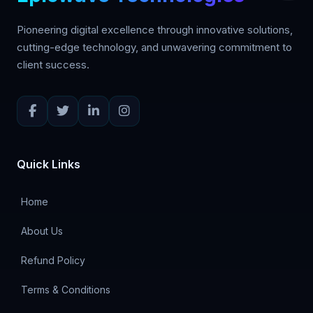
Pioneering digital excellence through innovative solutions,
cutting-edge technology, and unwavering commitment to
client success.
Quick Links
Home
About Us
Refund Policy
Terms & Conditions