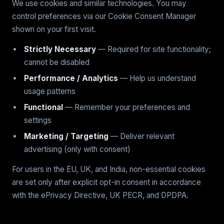
We use cookies and similar technologies. You may
control preferences via our Cookie Consent Manager
shown on your first visit.
Strictly Necessary
— Required for site functionality;
cannot be disabled
Performance / Analytics
— Help us understand
usage patterns
Functional
— Remember your preferences and
settings
Marketing / Targeting
— Deliver relevant
advertising (only with consent)
For users in the EU, UK, and India, non-essential cookies
are set only after explicit opt-in consent in accordance
with the ePrivacy Directive, UK PECR, and DPDPA.