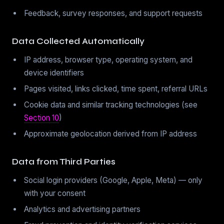
Feedback, survey responses, and support requests
Data Collected Automatically
IP address, browser type, operating system, and
device identifiers
Pages visited, links clicked, time spent, referral URLs
Cookie data and similar tracking technologies (see
Section 10
)
Approximate geolocation derived from IP address
Data from Third Parties
Social login providers (Google, Apple, Meta) — only
with your consent
Analytics and advertising partners