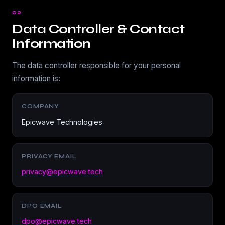
02
Data Controller & Contact
Information
The data controller responsible for your personal
information is:
COMPANY
Epicwave Technologies
PRIVACY EMAIL
privacy@epicwave.tech
DPO EMAIL
dpo@epicwave.tech