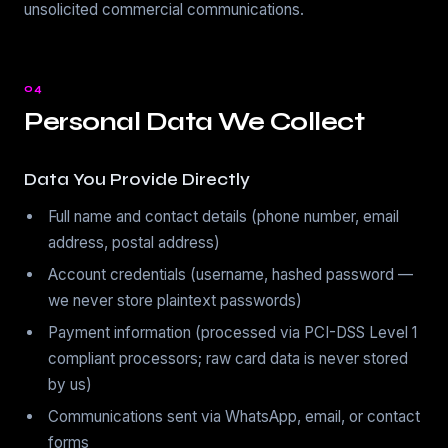
unsolicited commercial communications.
04
Personal Data We Collect
Data You Provide Directly
Full name and contact details (phone number, email
address, postal address)
Account credentials (username, hashed password —
we never store plaintext passwords)
Payment information (processed via PCI-DSS Level 1
compliant processors; raw card data is never stored
by us)
Communications sent via WhatsApp, email, or contact
forms