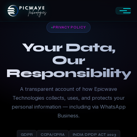
PRIVACY POLICY
Your Data,
Our
Responsibility
A transparent account of how Epicwave
Technologies collects, uses, and protects your
personal information — including via WhatsApp
Business.
GDPR
CCPA/CPRA
INDIA DPDP ACT 2023