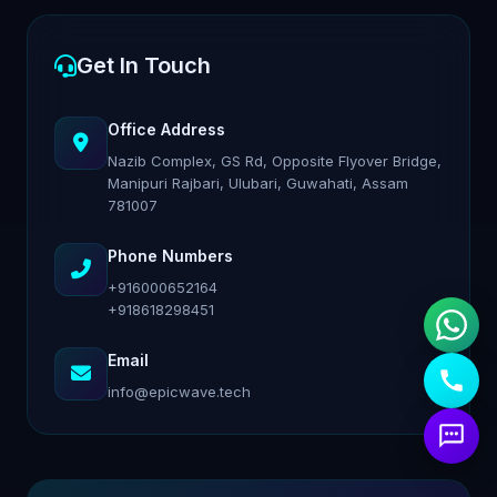
Get In Touch
Office Address
Nazib Complex, GS Rd, Opposite Flyover Bridge,
Manipuri Rajbari, Ulubari, Guwahati, Assam
781007
Phone Numbers
+916000652164
+918618298451
Email
info@epicwave.tech