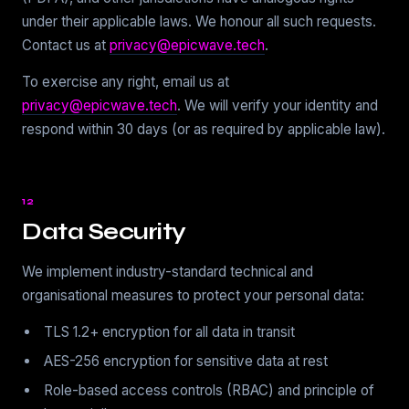
under their applicable laws. We honour all such requests.
Contact us at
privacy@epicwave.tech
.
To exercise any right, email us at
privacy@epicwave.tech
. We will verify your identity and
respond within 30 days (or as required by applicable law).
12
Data Security
We implement industry-standard technical and
organisational measures to protect your personal data:
TLS 1.2+ encryption for all data in transit
AES-256 encryption for sensitive data at rest
Role-based access controls (RBAC) and principle of