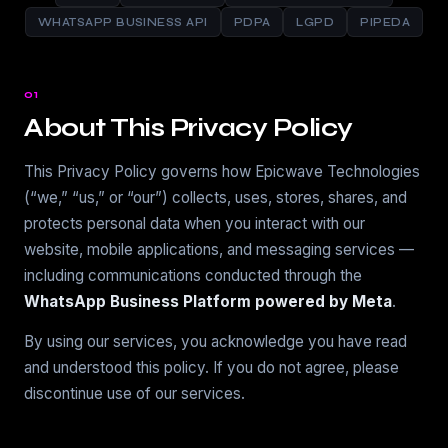
WHATSAPP BUSINESS API
PDPA
LGPD
PIPEDA
01
About This Privacy Policy
This Privacy Policy governs how Epicwave Technologies
(“we,” “us,” or “our”) collects, uses, stores, shares, and
protects personal data when you interact with our
website, mobile applications, and messaging services —
including communications conducted through the
WhatsApp Business Platform powered by Meta
.
By using our services, you acknowledge you have read
and understood this policy. If you do not agree, please
discontinue use of our services.