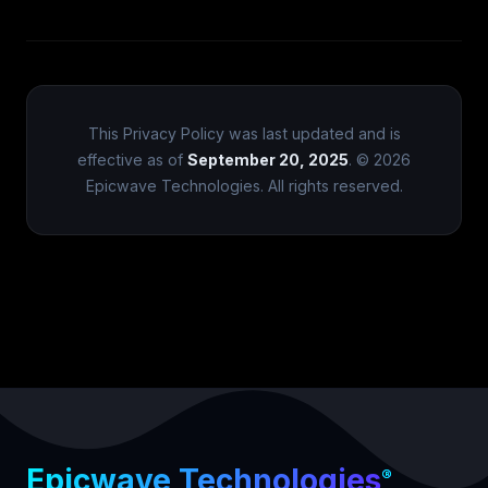
This Privacy Policy was last updated and is
effective as of
September 20, 2025
. © 2026
Epicwave Technologies. All rights reserved.
Epicwave Technologies
®