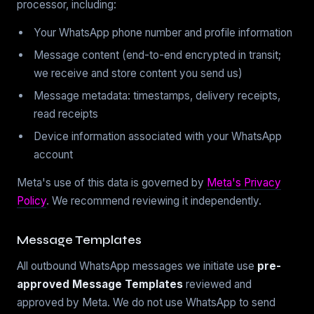
processor, including:
Your WhatsApp phone number and profile information
Message content (end-to-end encrypted in transit;
we receive and store content you send us)
Message metadata: timestamps, delivery receipts,
read receipts
Device information associated with your WhatsApp
account
Meta's use of this data is governed by
Meta's Privacy
Policy
. We recommend reviewing it independently.
Message Templates
All outbound WhatsApp messages we initiate use
pre-
approved Message Templates
reviewed and
approved by Meta. We do not use WhatsApp to send