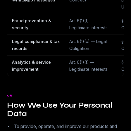
Use
Fraud prevention &
Art. 6(1)(f) —
§7(g
security
Legitimate Interests
Obli
Legal compliance & tax
Art. 6(1)(c) — Legal
§7(d
records
Obligation
Obli
Analytics & service
Art. 6(1)(f) —
§7(a
improvement
Legitimate Interests
Cons
06
How We Use Your Personal
Data
To provide, operate, and improve our products and