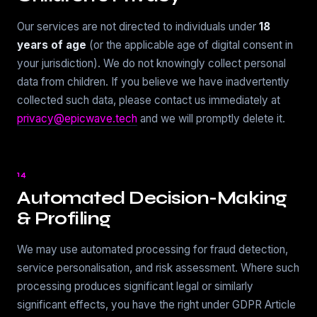
Our services are not directed to individuals under
18
years of age
(or the applicable age of digital consent in
your jurisdiction). We do not knowingly collect personal
data from children. If you believe we have inadvertently
collected such data, please contact us immediately at
privacy@epicwave.tech
and we will promptly delete it.
14
Automated Decision-Making
& Profiling
We may use automated processing for fraud detection,
service personalisation, and risk assessment. Where such
processing produces significant legal or similarly
significant effects, you have the right under GDPR Article