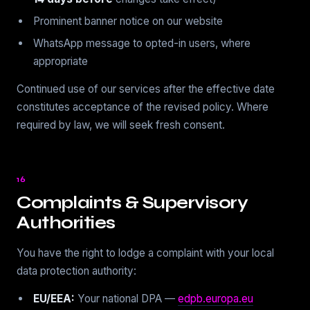
Prominent banner notice on our website
WhatsApp message to opted-in users, where
appropriate
Continued use of our services after the effective date
constitutes acceptance of the revised policy. Where
required by law, we will seek fresh consent.
16
Complaints & Supervisory
Authorities
You have the right to lodge a complaint with your local
data protection authority:
EU/EEA:
Your national DPA —
edpb.europa.eu