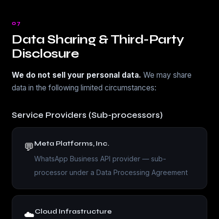
07
Data Sharing & Third-Party
Disclosure
We do not sell your personal data.
We may share
data in the following limited circumstances:
Service Providers (Sub-processors)
Meta Platforms, Inc.
💬
WhatsApp Business API provider — sub-
processor under a Data Processing Agreement
Cloud Infrastructure
☁️