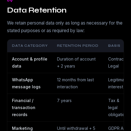
09
Data Retention
We retain personal data only as long as necessary for the
stated purposes or as required by law:
DATA CATEGORY
RETENTION PERIOD
BASIS
Account & profile
Duration of account
Contract /
data
+ 2 years
Legal
WhatsApp
12 months from last
Legitimate
message logs
interaction
interest
Financial /
7 years
Tax &
transaction
legal
records
obligation
Marketing
Until withdrawal + 5
GDPR Art.