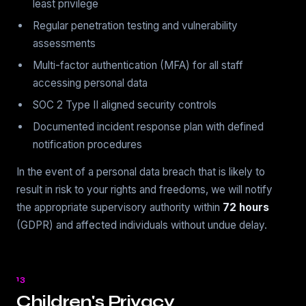
least privilege
Regular penetration testing and vulnerability
assessments
Multi-factor authentication (MFA) for all staff
accessing personal data
SOC 2 Type II aligned security controls
Documented incident response plan with defined
notification procedures
In the event of a personal data breach that is likely to
result in risk to your rights and freedoms, we will notify
the appropriate supervisory authority within
72 hours
(GDPR) and affected individuals without undue delay.
13
Children's Privacy