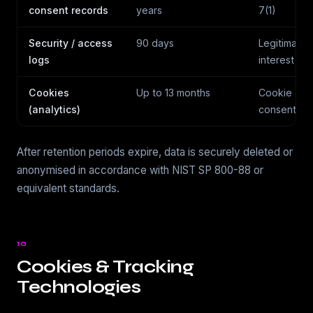
consent records
years
7(1)
Security / access
90 days
Legitimate
logs
interest
Cookies
Up to 13 months
Cookie
(analytics)
consent
After retention periods expire, data is securely deleted or
anonymised in accordance with NIST SP 800-88 or
equivalent standards.
10
Cookies & Tracking
Technologies