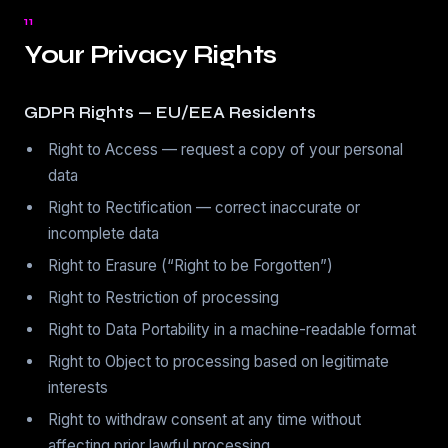
11
Your Privacy Rights
GDPR Rights — EU/EEA Residents
Right to Access — request a copy of your personal
data
Right to Rectification — correct inaccurate or
incomplete data
Right to Erasure (“Right to be Forgotten”)
Right to Restriction of processing
Right to Data Portability in a machine-readable format
Right to Object to processing based on legitimate
interests
Right to withdraw consent at any time without
affecting prior lawful processing