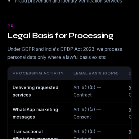
Fraud prevention and identity verification services
05
Legal Basis for Processing
Under GDPR and India's DPDP Act 2023, we process
personal data only where a lawful basis exists:
PROCESSING ACTIVITY
LEGAL BASIS (GDPR)
DPD
Delivering requested
Art. 6(1)(b) —
§7(a
services
Contract
Cons
WhatsApp marketing
Art. 6(1)(a) —
§7(a
messages
Consent
Cons
Transactional
Art. 6(1)(b) —
§7(b
WhatsApp messages
Contract
Legi