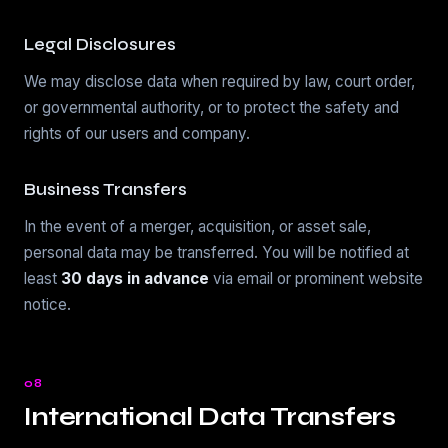
Legal Disclosures
We may disclose data when required by law, court order,
or governmental authority, or to protect the safety and
rights of our users and company.
Business Transfers
In the event of a merger, acquisition, or asset sale,
personal data may be transferred. You will be notified at
least
30 days in advance
via email or prominent website
notice.
08
International Data Transfers