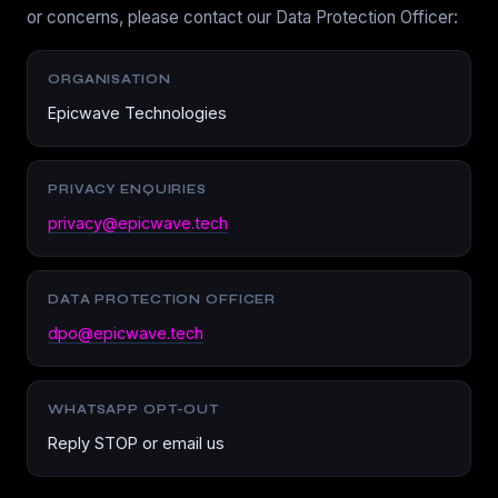
or concerns, please contact our Data Protection Officer:
ORGANISATION
Epicwave Technologies
PRIVACY ENQUIRIES
privacy@epicwave.tech
DATA PROTECTION OFFICER
dpo@epicwave.tech
WHATSAPP OPT-OUT
Reply STOP or email us