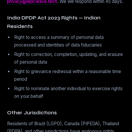
privacy@epicwave.tech
. We will respond within 45 days.
India DPDP Act 2023 Rights — Indian
Residents
Right to access a summary of personal data
processed and identities of data fiduciaries
Right to correction, completion, updating, and erasure
of personal data
Right to grievance redressal within a reasonable time
period
Right to nominate another individual to exercise rights
on your behalf
Other Jurisdictions
Residents of Brazil (LGPD), Canada (PIPEDA), Thailand
(PDPA), and other jurisdictions have analogous rights