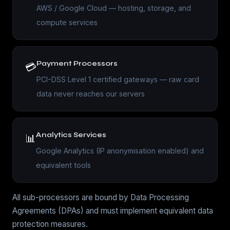
AWS / Google Cloud — hosting, storage, and
compute services
Payment Processors
💳
PCI-DSS Level 1 certified gateways — raw card
data never reaches our servers
Analytics Services
📊
Google Analytics (IP anonymisation enabled) and
equivalent tools
All sub-processors are bound by Data Processing
Agreements (DPAs) and must implement equivalent data
protection measures.