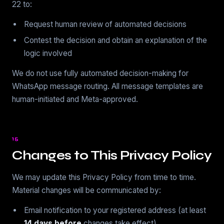
22 to:
Request human review of automated decisions
Contest the decision and obtain an explanation of the
logic involved
We do not use fully automated decision-making for
WhatsApp message routing. All message templates are
human-initiated and Meta-approved.
15
Changes to This Privacy Policy
We may update this Privacy Policy from time to time.
Material changes will be communicated by:
Email notification to your registered address (at least
14 days before
changes take effect)